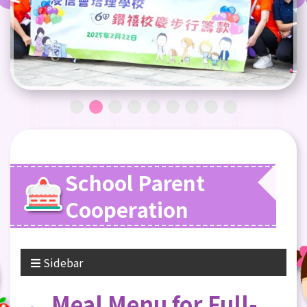
School Parent
Cooperation
Sidebar
Meal Menu for Full-