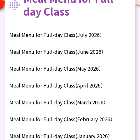
day Class
Meal Menu for Full-day Class(July 2026）
Meal Menu for Full-day Class(June 2026）
Meal Menu for Full-day Class(May 2026）
Meal Menu for Full-day Class(April 2026）
Meal Menu for Full-day Class(March 2026）
Meal Menu for Full-day Class(February 2026）
Meal Menu for Full-day Class(January 2026）