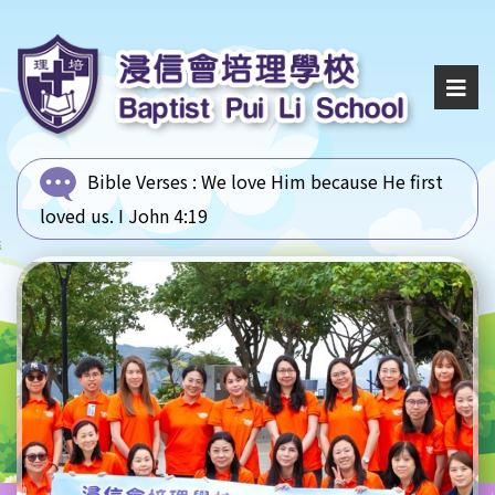
Bible Verses :
We love Him because He first
loved us. I John 4:19