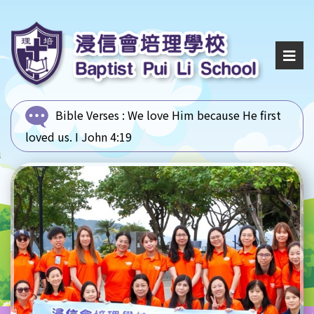
Bible Verses :
We love Him because He first
loved us. I John 4:19