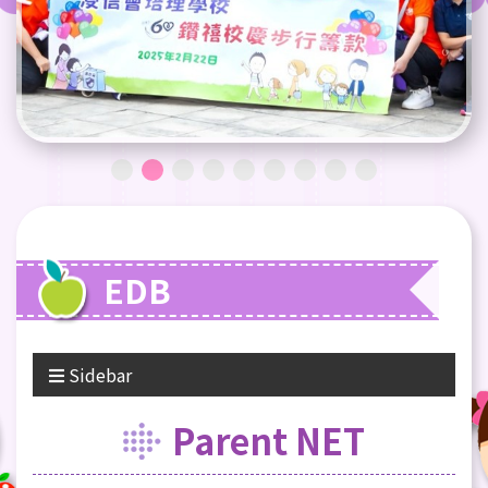
EDB
Sidebar
Parent NET