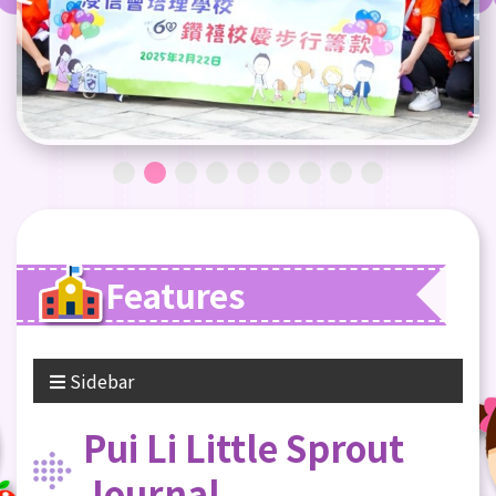
Features
Sidebar
Pui Li Little Sprout
Journal