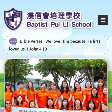
Bible Verses :
We love Him because He first
loved us. I John 4:19