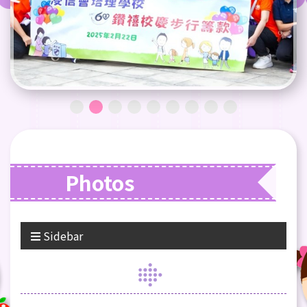
Photos
Sidebar