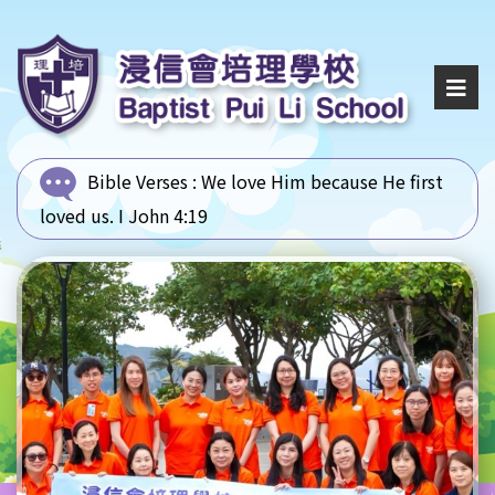
Bible Verses :
We love Him because He first
loved us. I John 4:19