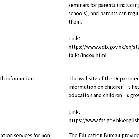
seminars for parents (includi
schools), and parents can regul
them.
Link：
https://www.edb.gov.hk/en/stu
talks/index.html
th information
The website of the Department
information on children’s heal
education and children’s gr
Link：
https://www.fhs.gov.hk/english
ation services for non-
The Education Bureau provides