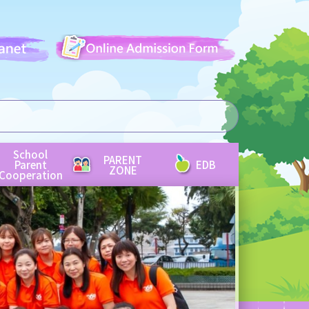
School
PARENT
Parent
EDB
ZONE
Cooperation