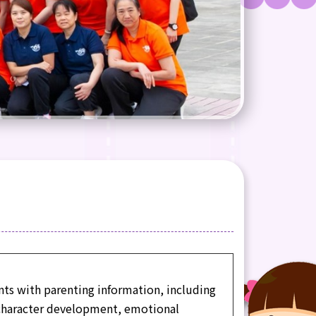
nts with parenting information, including
 character development, emotional