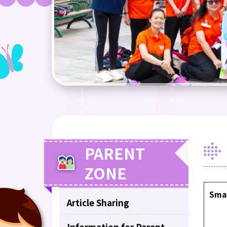
PARENT
ZONE
Sma
Article Sharing
Information for Parent