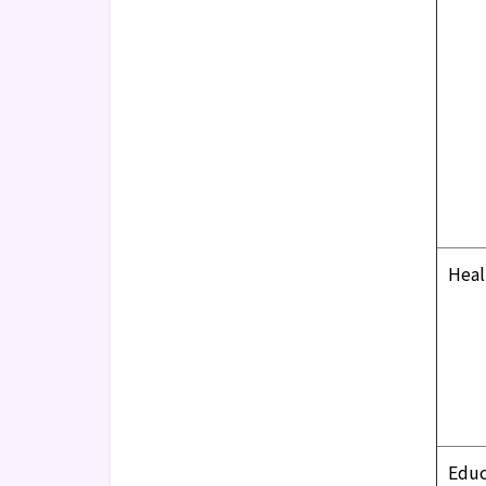
Heal
Educ