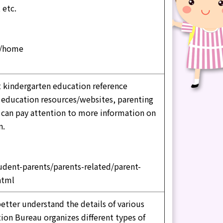
 etc.
n/home
t kindergarten education reference
g education resources/websites, parenting
s can pay attention to more information on
n.
udent-parents/parents-related/parent-
html
better understand the details of various
ion Bureau organizes different types of