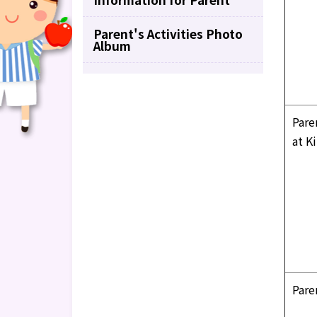
Parent's Activities Photo
Album
Pare
at K
Pare