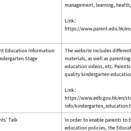
management, learning, health,
Link：
https://www.parent.edu.hk/e
nt Education Information
The website includes differen
indergarten Stage
materials, as well as parentin
education videos, etc. Parent
quality kindergarten educatio
Link：
https://www.edb.gov.hk/en/st
info/kindergarten_education.
nts' Talk
In order to enable parents to 
education policies, the Educat