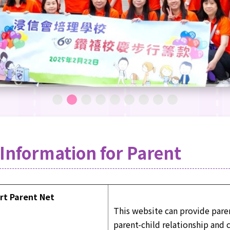
Information for Parent
rt Parent Net
This website can provide pare
parent-child relationship and