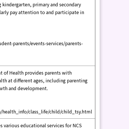
ng kindergarten, primary and secondary
arly pay attention to and participate in
dent-parents/events-services/parents-
 of Health provides parents with
th at different ages, including parenting
owth and development.
/health_info/class_life/child/child_tsy.html
 various educational services for NCS