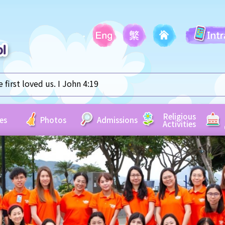
first loved us. I John 4:19
Religious
es
Photos
Admissions
Activities