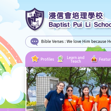
Bible Verses :
We love Him because He 
Learn and
Profiles
Featur
Teach