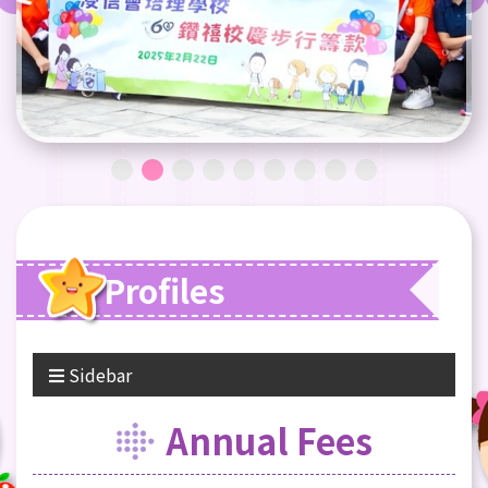
Profiles
Sidebar
Annual Fees