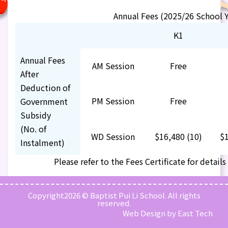
Annual Fees (2025/26 School Y
K1
Annual Fees
AM Session
Free
After
Deduction of
PM Session
Free
Government
Subsidy
(No. of
WD Session
$16,480 (10)
$1
Instalment)
Please refer to the
Fees Certificate
for details
Copyright2026 © Baptist Pui Li School. All rights
reserved.
Web Design
by
East Tech