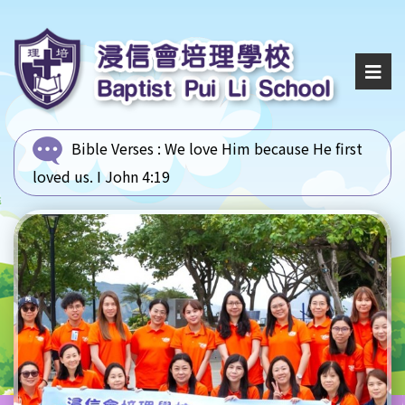
Bible Verses :
We love Him because He first
loved us. I John 4:19