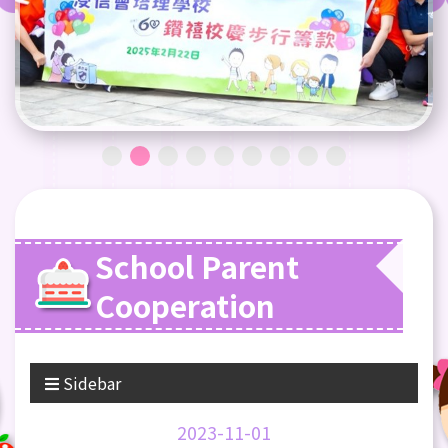
School Parent
Cooperation
Sidebar
2023-11-01