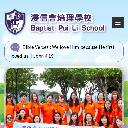
Bible Verses :
We love Him because He first
loved us. I John 4:19